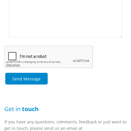
Get in
touch
If you have any questions, comments, feedback or just want to
get in touch, please send us an email at