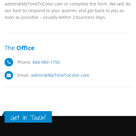
admin@MyTimeToColor.com or complete the form. We will do
our best to respond to your queries and get back to you as
soon as possible – usually within 2 business days.
The
Office
Phone:
844-989-1750
Email:
admin@MyTimeToColor.com
Get in Touch!