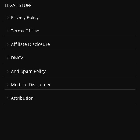
LEGAL STUFF
Privacy Policy
Terms Of Use
Affiliate Disclosure
DMCA
Anti Spam Policy
Medical Disclaimer
Attribution