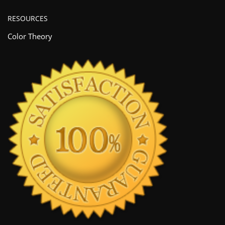
RESOURCES
Color Theory