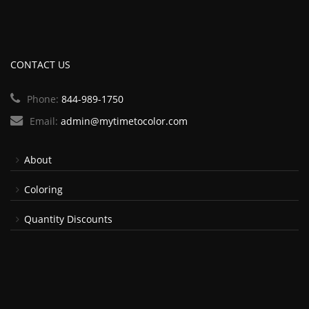
CONTACT US
Phone:
844-989-1750
Email:
admin@mytimetocolor.com
About
Coloring
Quantity Discounts