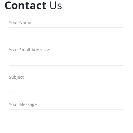
Contact
Us
Your Name
Your Email Address*
Subject
Your Message