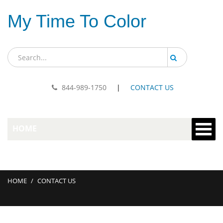
My Time To Color
844-989-1750
|
CONTACT US
HOME
HOME
/
CONTACT US